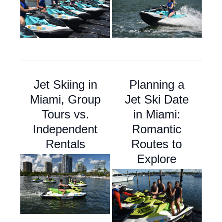
Jet Skiing in
Planning a
Miami, Group
Jet Ski Date
Tours vs.
in Miami:
Independent
Romantic
Rentals
Routes to
Explore