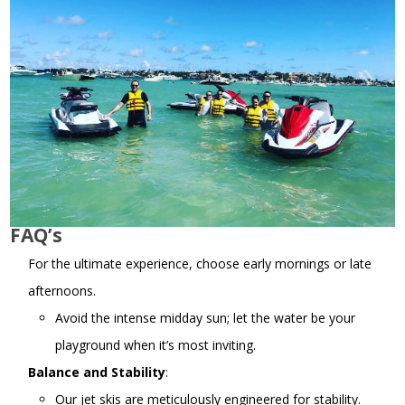
FAQ’s
For the ultimate experience, choose early mornings or late
afternoons.
Avoid the intense midday sun; let the water be your
playground when it’s most inviting.
Balance and Stability
:
Our jet skis are meticulously engineered for stability.