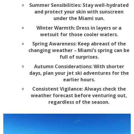
Summer Sensibilities: Stay well-hydrated
and protect your skin with sunscreen
under the Miami sun.
Winter Warmth: Dress in layers or a
wetsuit for those cooler waters.
Spring Awareness: Keep abreast of the
changing weather – Miami’s spring can be
full of surprises.
Autumn Considerations: With shorter
days, plan your jet ski adventures for the
earlier hours.
Consistent Vigilance: Always check the
weather forecast before venturing out,
regardless of the season.