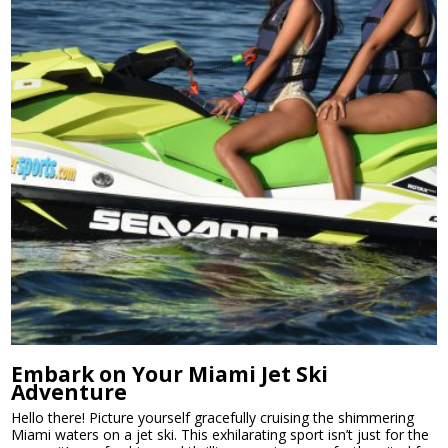
Embark on Your Miami Jet Ski
Adventure
Hello there! Picture yourself gracefully cruising the shimmering
Miami waters on a jet ski. This exhilarating sport isn’t just for the