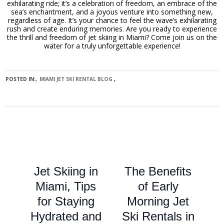
exhilarating ride; it’s a celebration of freedom, an embrace of the
sea’s enchantment, and a joyous venture into something new,
regardless of age. It’s your chance to feel the wave’s exhilarating
rush and create enduring memories. Are you ready to experience
the thrill and freedom of jet skiing in Miami? Come join us on the
water for a truly unforgettable experience!
POSTED IN:
MIAMI JET SKI RENTAL BLOG
Jet Skiing in
The Benefits
Miami, Tips
of Early
for Staying
Morning Jet
Hydrated and
Ski Rentals in