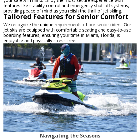
your safety in mind. Enjoy the most secure experience with
features like stability control and emergency shut-off systems,
providing peace of mind as you relish the thrill of jet skiing.
Tailored Features for Senior Comfort
We recognize the unique requirements of our senior riders. Our
jet skis are equipped with comfortable seating and easy-to-use
boarding features, ensuring your time in Miami, Florida, is
enjoyable and physically stress-free.
Navigating the Seasons