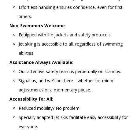
Effortless handling ensures confidence, even for first-
timers.
Non-Swimmers Welcome
:
Equipped with life jackets and safety protocols.
Jet skiing is accessible to all, regardless of swimming
abilities.
Assistance Always Available
:
Our attentive safety team is perpetually on standby.
Signal us, and we’ll be there—whether for minor
adjustments or a momentary pause.
Accessibility for All
:
Reduced mobility? No problem!
Specially adapted jet skis facilitate easy accessibility for
everyone.