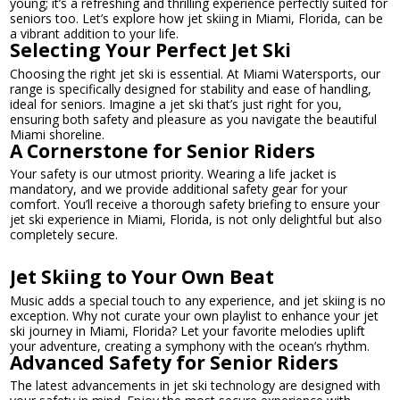
young; it’s a refreshing and thrilling experience perfectly suited for
seniors too. Let’s explore how jet skiing in Miami, Florida, can be
a vibrant addition to your life.
Selecting Your Perfect Jet Ski
Choosing the right jet ski is essential. At Miami Watersports, our
range is specifically designed for stability and ease of handling,
ideal for seniors. Imagine a jet ski that’s just right for you,
ensuring both safety and pleasure as you navigate the beautiful
Miami shoreline.
A Cornerstone for Senior Riders
Your safety is our utmost priority. Wearing a life jacket is
mandatory, and we provide additional safety gear for your
comfort. You’ll receive a thorough safety briefing to ensure your
jet ski experience in Miami, Florida, is not only delightful but also
completely secure.
Jet Skiing to Your Own Beat
Music adds a special touch to any experience, and jet skiing is no
exception. Why not curate your own playlist to enhance your jet
ski journey in Miami, Florida? Let your favorite melodies uplift
your adventure, creating a symphony with the ocean’s rhythm.
Advanced Safety for Senior Riders
The latest advancements in jet ski technology are designed with