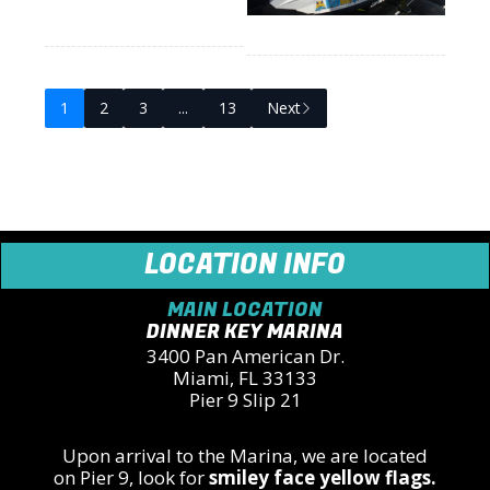
1
2
3
...
13
Next
LOCATION INFO
MAIN LOCATION
DINNER KEY MARINA
3400 Pan American Dr.
Miami, FL 33133
Pier 9 Slip 21
Upon arrival to the Marina, we are located
on
Pier 9,
look for
smiley face yellow flags.