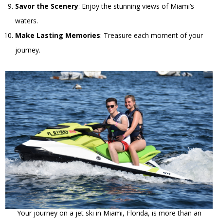
Savor the Scenery
: Enjoy the stunning views of Miami’s
waters.
Make Lasting Memories
: Treasure each moment of your
journey.
Your journey on a jet ski in Miami, Florida, is more than an