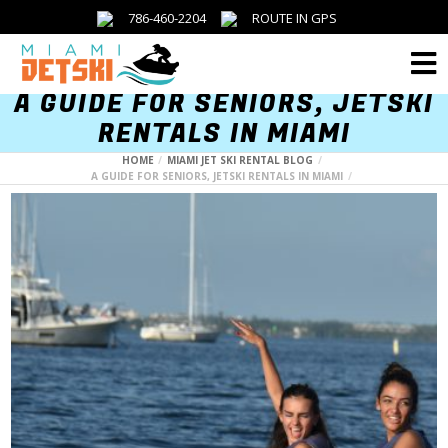
786-460-2204
ROUTE IN GPS
Menu
A GUIDE FOR SENIORS, JETSKI
RENTALS IN MIAMI
HOME
MIAMI JET SKI RENTAL BLOG
A GUIDE FOR SENIORS, JETSKI RENTALS IN MIAMI