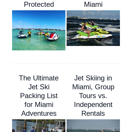
Protected
Miami
The Ultimate
Jet Skiing in
Jet Ski
Miami, Group
Packing List
Tours vs.
for Miami
Independent
Adventures
Rentals