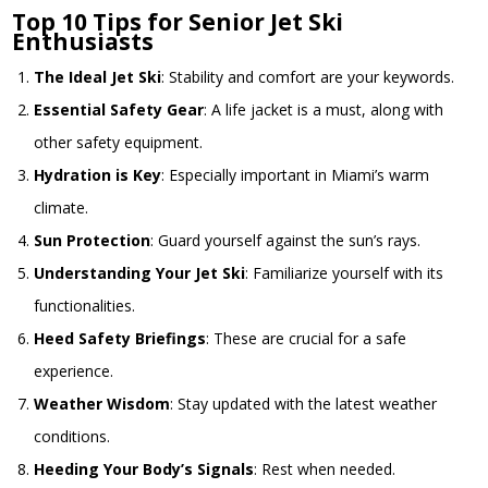
Top 10 Tips for Senior Jet Ski
Enthusiasts
The Ideal Jet Ski
: Stability and comfort are your keywords.
Essential Safety Gear
: A life jacket is a must, along with
other safety equipment.
Hydration is Key
: Especially important in Miami’s warm
climate.
Sun Protection
: Guard yourself against the sun’s rays.
Understanding Your Jet Ski
: Familiarize yourself with its
functionalities.
Heed Safety Briefings
: These are crucial for a safe
experience.
Weather Wisdom
: Stay updated with the latest weather
conditions.
Heeding Your Body’s Signals
: Rest when needed.