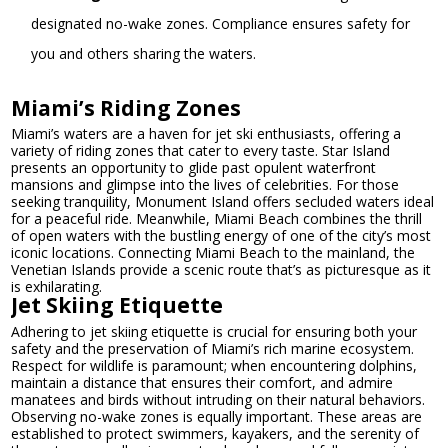
designated no-wake zones. Compliance ensures safety for
you and others sharing the waters.
Miami’s Riding Zones
Miami’s waters are a haven for jet ski enthusiasts, offering a
variety of riding zones that cater to every taste. Star Island
presents an opportunity to glide past opulent waterfront
mansions and glimpse into the lives of celebrities. For those
seeking tranquility, Monument Island offers secluded waters ideal
for a peaceful ride. Meanwhile, Miami Beach combines the thrill
of open waters with the bustling energy of one of the city’s most
iconic locations. Connecting Miami Beach to the mainland, the
Venetian Islands provide a scenic route that’s as picturesque as it
is exhilarating.
Jet Skiing Etiquette
Adhering to jet skiing etiquette is crucial for ensuring both your
safety and the preservation of Miami’s rich marine ecosystem.
Respect for wildlife is paramount; when encountering dolphins,
maintain a distance that ensures their comfort, and admire
manatees and birds without intruding on their natural behaviors.
Observing no-wake zones is equally important. These areas are
established to protect swimmers, kayakers, and the serenity of