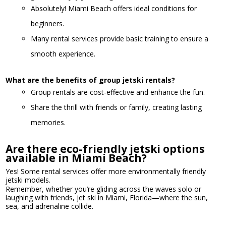
Absolutely! Miami Beach offers ideal conditions for
beginners.
Many rental services provide basic training to ensure a
smooth experience.
What are the benefits of group jetski rentals?
Group rentals are cost-effective and enhance the fun.
Share the thrill with friends or family, creating lasting
memories.
Are there eco-friendly jetski options
available in Miami Beach?
Yes! Some rental services offer more environmentally friendly
jetski models.
Remember, whether you’re gliding across the waves solo or
laughing with friends, jet ski in Miami, Florida—where the sun,
sea, and adrenaline collide.