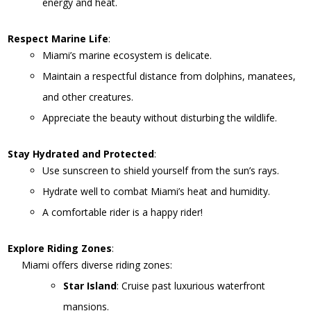
energy and heat.
Respect Marine Life
:
Miami’s marine ecosystem is delicate.
Maintain a respectful distance from dolphins, manatees,
and other creatures.
Appreciate the beauty without disturbing the wildlife.
Stay Hydrated and Protected
:
Use sunscreen to shield yourself from the sun’s rays.
Hydrate well to combat Miami’s heat and humidity.
A comfortable rider is a happy rider!
Explore Riding Zones
:
Miami offers diverse riding zones:
Star Island
: Cruise past luxurious waterfront
mansions.