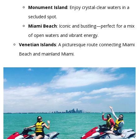
Monument Island
: Enjoy crystal-clear waters in a
secluded spot.
Miami Beach
: Iconic and bustling—perfect for a mix
of open waters and vibrant energy.
Venetian Islands
: A picturesque route connecting Miami
Beach and mainland Miami.