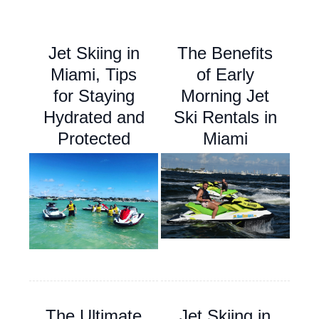
Jet Skiing in
The Benefits
Miami, Tips
of Early
for Staying
Morning Jet
Hydrated and
Ski Rentals in
Protected
Miami
The Ultimate
Jet Skiing in