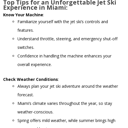
Top Tips for an Unforgettable Jet Ski
Experience in Miami:
Know Your Machine
:
Familiarize yourself with the jet ski’s controls and
features.
Understand throttle, steering, and emergency shut-off
switches.
Confidence in handling the machine enhances your
overall experience.
Check Weather Conditions
:
Always plan your jet ski adventure around the weather
forecast.
Miami’s climate varies throughout the year, so stay
weather-conscious.
Spring offers mild weather, while summer brings high