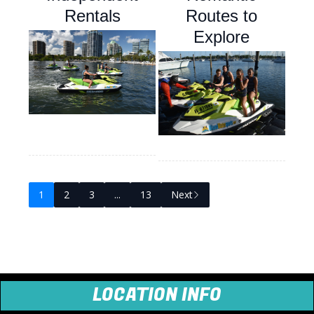
Rentals
Routes to
Explore
1
2
3
...
13
Next
LOCATION INFO