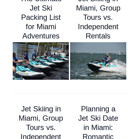
Jet Ski
Miami, Group
Packing List
Tours vs.
for Miami
Independent
Adventures
Rentals
Jet Skiing in
Planning a
Miami, Group
Jet Ski Date
Tours vs.
in Miami:
Independent
Romantic