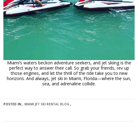
Miami’s waters beckon adventure seekers, and jet skiing is the
perfect way to answer their call. So grab your friends, rev up
those engines, and let the thrill of the ride take you to new
horizons. And always, jet ski in Miami, Florida—where the sun,
sea, and adrenaline collide.
POSTED IN:
MIAMI JET SKI RENTAL BLOG