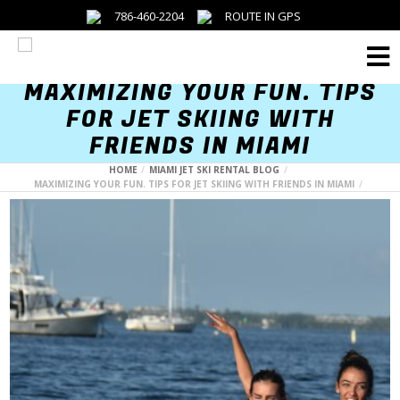
786-460-2204
ROUTE IN GPS
Menu
MAXIMIZING YOUR FUN. TIPS
FOR JET SKIING WITH
FRIENDS IN MIAMI
HOME
MIAMI JET SKI RENTAL BLOG
MAXIMIZING YOUR FUN. TIPS FOR JET SKIING WITH FRIENDS IN MIAMI