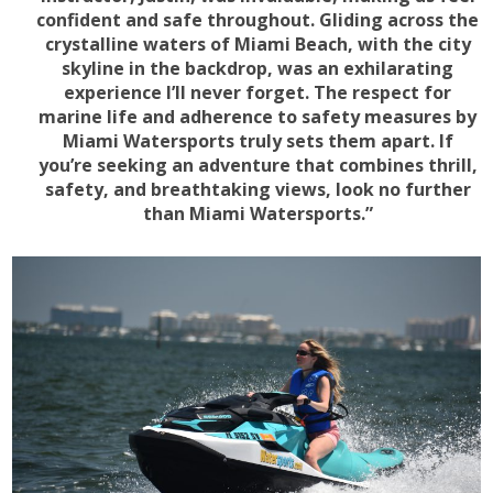
confident and safe throughout. Gliding across the
crystalline waters of Miami Beach, with the city
skyline in the backdrop, was an exhilarating
experience I’ll never forget. The respect for
marine life and adherence to safety measures by
Miami Watersports truly sets them apart. If
you’re seeking an adventure that combines thrill,
safety, and breathtaking views, look no further
than Miami Watersports.”