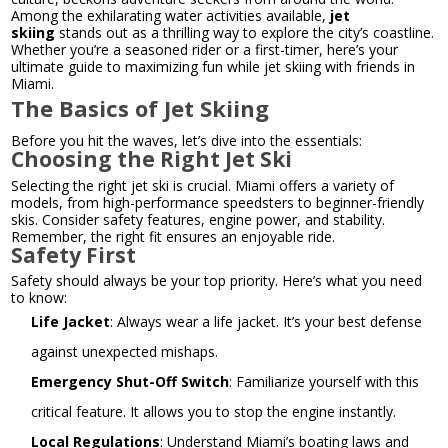
Among the exhilarating water activities available,
jet
skiing
stands out as a thrilling way to explore the city’s coastline.
Whether you’re a seasoned rider or a first-timer, here’s your
ultimate guide to maximizing fun while jet skiing with friends in
Miami.
The Basics of Jet Skiing
Before you hit the waves, let’s dive into the essentials:
Choosing the Right Jet Ski
Selecting the right jet ski is crucial. Miami offers a variety of
models, from high-performance speedsters to beginner-friendly
skis. Consider safety features, engine power, and stability.
Remember, the right fit ensures an enjoyable ride.
Safety First
Safety should always be your top priority. Here’s what you need
to know:
Life Jacket
: Always wear a life jacket. It’s your best defense
against unexpected mishaps.
Emergency Shut-Off Switch
: Familiarize yourself with this
critical feature. It allows you to stop the engine instantly.
Local Regulations
: Understand Miami’s boating laws and