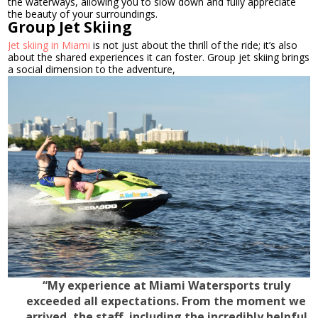
the waterways, allowing you to slow down and fully appreciate
the beauty of your surroundings.
Group Jet Skiing
Jet skiing in Miami
is not just about the thrill of the ride; it’s also
about the shared experiences it can foster. Group jet skiing brings
a social dimension to the adventure,
“My experience at Miami Watersports truly
exceeded all expectations. From the moment we
arrived, the staff, including the incredibly helpful