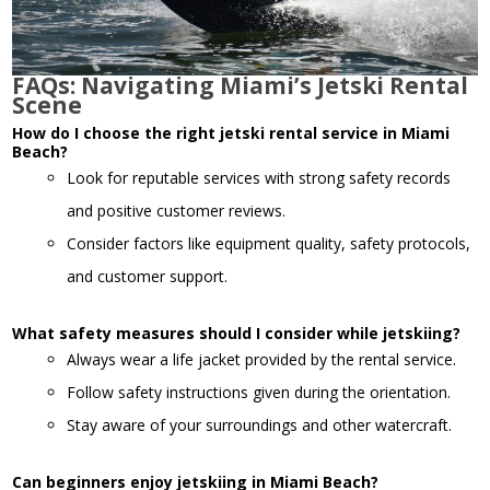
FAQs: Navigating Miami’s Jetski Rental
Scene
How do I choose the right jetski rental service in Miami
Beach?
Look for reputable services with strong safety records
and positive customer reviews.
Consider factors like equipment quality, safety protocols,
and customer support.
What safety measures should I consider while jetskiing?
Always wear a life jacket provided by the rental service.
Follow safety instructions given during the orientation.
Stay aware of your surroundings and other watercraft.
Can beginners enjoy jetskiing in Miami Beach?