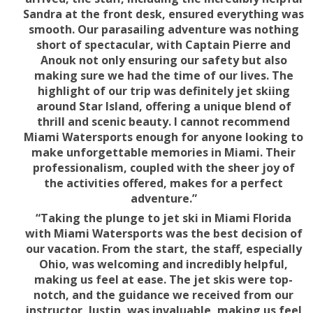
Sandra at the front desk, ensured everything was
smooth. Our parasailing adventure was nothing
short of spectacular, with Captain Pierre and
Anouk not only ensuring our safety but also
making sure we had the time of our lives. The
highlight of our trip was definitely jet skiing
around Star Island, offering a unique blend of
thrill and scenic beauty. I cannot recommend
Miami Watersports enough for anyone looking to
make unforgettable memories in Miami. Their
professionalism, coupled with the sheer joy of
the activities offered, makes for a perfect
adventure.”
“Taking the plunge to jet ski in Miami Florida
with Miami Watersports was the best decision of
our vacation. From the start, the staff, especially
Ohio, was welcoming and incredibly helpful,
making us feel at ease. The jet skis were top-
notch, and the guidance we received from our
instructor, Justin, was invaluable, making us feel