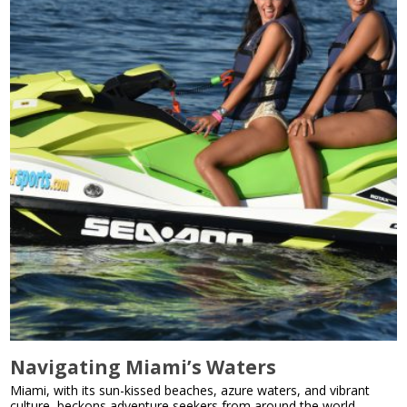
Navigating Miami’s Waters
Miami, with its sun-kissed beaches, azure waters, and vibrant
culture, beckons adventure seekers from around the world.