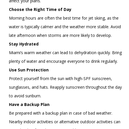
affect your plans.
Choose the Right Time of Day
Morning hours are often the best time for jet skiing, as the
water is typically calmer and the weather more stable. Avoid
late afternoon when storms are more likely to develop.
Stay Hydrated
Miami’s warm weather can lead to dehydration quickly. Bring
plenty of water and encourage everyone to drink regularly.
Use Sun Protection
Protect yourself from the sun with high-SPF sunscreen,
sunglasses, and hats. Reapply sunscreen throughout the day
to avoid sunburn.
Have a Backup Plan
Be prepared with a backup plan in case of bad weather.
Nearby indoor activities or alternative outdoor activities can