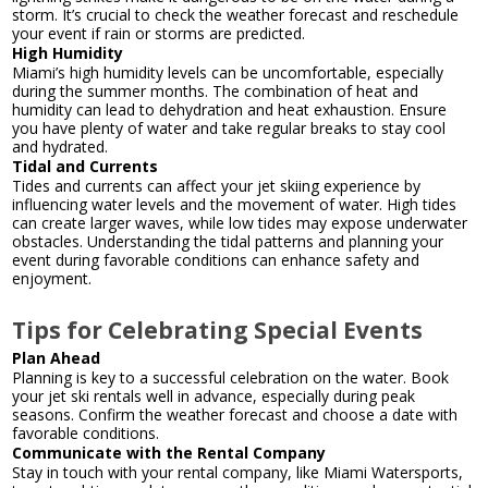
storm. It’s crucial to check the weather forecast and reschedule
your event if rain or storms are predicted.
High Humidity
Miami’s high humidity levels can be uncomfortable, especially
during the summer months. The combination of heat and
humidity can lead to dehydration and heat exhaustion. Ensure
you have plenty of water and take regular breaks to stay cool
and hydrated.
Tidal and Currents
Tides and currents can affect your jet skiing experience by
influencing water levels and the movement of water. High tides
can create larger waves, while low tides may expose underwater
obstacles. Understanding the tidal patterns and planning your
event during favorable conditions can enhance safety and
enjoyment.
Tips for Celebrating Special Events
Plan Ahead
Planning is key to a successful celebration on the water. Book
your jet ski rentals well in advance, especially during peak
seasons. Confirm the weather forecast and choose a date with
favorable conditions.
Communicate with the Rental Company
Stay in touch with your rental company, like Miami Watersports,