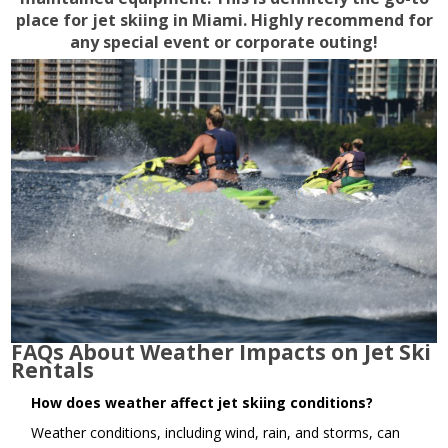
place for jet skiing in Miami. Highly recommend for
any special event or corporate outing!
FAQs About Weather Impacts on Jet Ski
Rentals
How does weather affect jet skiing conditions?
Weather conditions, including wind, rain, and storms, can