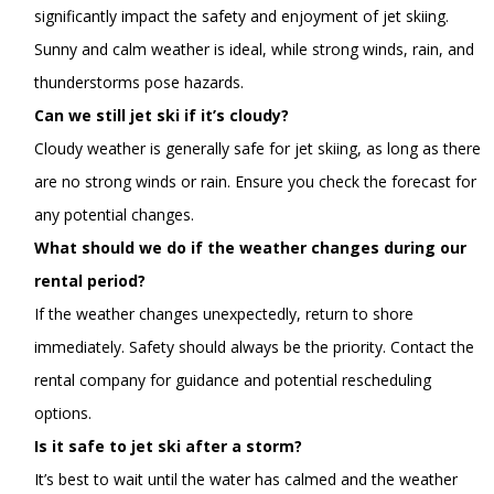
significantly impact the safety and enjoyment of jet skiing.
Sunny and calm weather is ideal, while strong winds, rain, and
thunderstorms pose hazards.
Can we still jet ski if it’s cloudy?
Cloudy weather is generally safe for jet skiing, as long as there
are no strong winds or rain. Ensure you check the forecast for
any potential changes.
What should we do if the weather changes during our
rental period?
If the weather changes unexpectedly, return to shore
immediately. Safety should always be the priority. Contact the
rental company for guidance and potential rescheduling
options.
Is it safe to jet ski after a storm?
It’s best to wait until the water has calmed and the weather