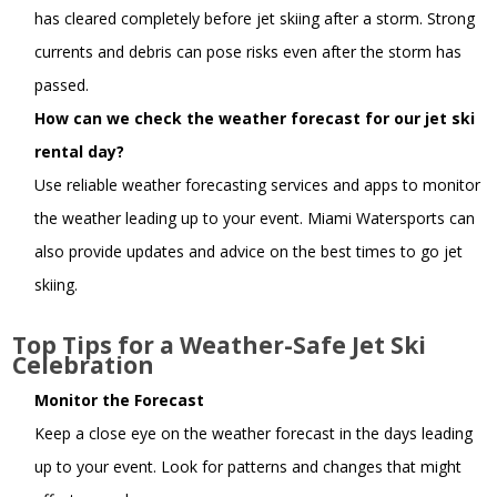
has cleared completely before jet skiing after a storm. Strong
currents and debris can pose risks even after the storm has
passed.
How can we check the weather forecast for our jet ski
rental day?
Use reliable weather forecasting services and apps to monitor
the weather leading up to your event. Miami Watersports can
also provide updates and advice on the best times to go jet
skiing.
Top Tips for a Weather-Safe Jet Ski
Celebration
Monitor the Forecast
Keep a close eye on the weather forecast in the days leading
up to your event. Look for patterns and changes that might