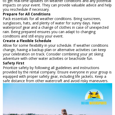
to get real-time updates on weather conditions and any potential
impacts on your event. They can provide valuable advice and help
you reschedule if necessary.
Prepare for All Conditions
Pack essentials for all weather conditions. Bring sunscreen,
sunglasses, hats, and plenty of water for sunny days. Have
waterproof gear and a change of clothes in case of unexpected
rain. Being prepared ensures you can adapt to changing
conditions and still enjoy your event.
Create a Flexible Schedule
Allow for some flexibility in your schedule. If weather conditions
change, having a backup plan or alternative activities can keep
your celebration on track. Consider combining your jet skiing
adventure with other water activities or beachside fun.
Safety First
Prioritize safety by following all guidelines and instructions
provided by the rental company. Ensure everyone in your group is
equipped with proper safety gear, including life jackets. Keep a
safe distance from other watercraft and avoid risky maneuvers.