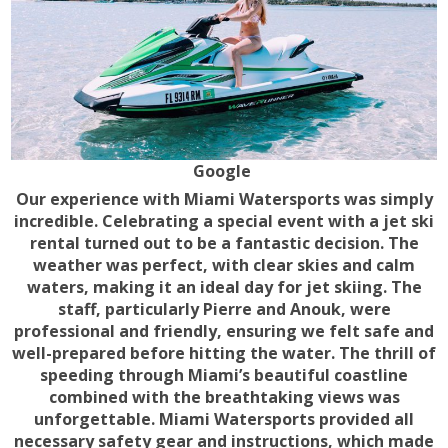
Google
Our experience with Miami Watersports was simply
incredible. Celebrating a special event with a jet ski
rental turned out to be a fantastic decision. The
weather was perfect, with clear skies and calm
waters, making it an ideal day for jet skiing. The
staff, particularly Pierre and Anouk, were
professional and friendly, ensuring we felt safe and
well-prepared before hitting the water. The thrill of
speeding through Miami’s beautiful coastline
combined with the breathtaking views was
unforgettable. Miami Watersports provided all
necessary safety gear and instructions, which made