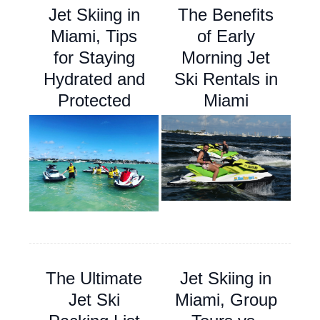
Jet Skiing in
The Benefits
Miami, Tips
of Early
for Staying
Morning Jet
Hydrated and
Ski Rentals in
Protected
Miami
The Ultimate
Jet Skiing in
Jet Ski
Miami, Group