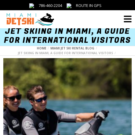
786-460-2204
ROUTE IN GPS
Menu
JET SKIING IN MIAMI, A GUIDE
FOR INTERNATIONAL VISITORS
HOME
MIAMI JET SKI RENTAL BLOG
JET SKIING IN MIAMI, A GUIDE FOR INTERNATIONAL VISITORS