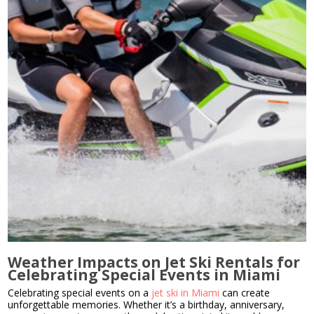
Weather Impacts on Jet Ski Rentals for
Celebrating Special Events in Miami
Celebrating special events on a
jet ski in Miami
can create
unforgettable memories. Whether it’s a birthday, anniversary,