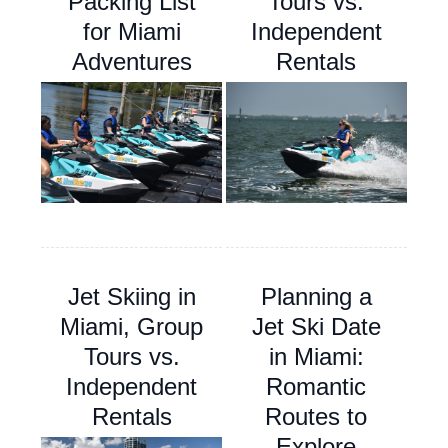
Packing List
Tours vs.
for Miami
Independent
Adventures
Rentals
Jet Skiing in
Planning a
Miami, Group
Jet Ski Date
Tours vs.
in Miami:
Independent
Romantic
Rentals
Routes to
Explore