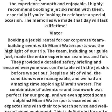
the experience smooth and enjoyable. I highly
recommend booking a jet ski rental with them,
especially if you’re looking to celebrate a special
occasion. The memories we made that day will last
a lifetime!
Viator
Booking a jet ski rental for our corporate team-
building event with Miami Watersports was the
highlight of our trip. The team, including our guide
Joel, made the entire experience seamless and fun.
They provided a detailed safety briefing and
ensured everyone was comfortable with the jet skis
before we set out. Despite a bit of wind, the
conditions were manageable, and we had an
amazing time exploring Miami’s waters. The
combination of adventure and teamwork was
perfect for our group, and we even spotted some
dolphins! Miami Watersports exceeded our
expectations with their top-notch service and well-
maintained equipment. This is definitely the go-to