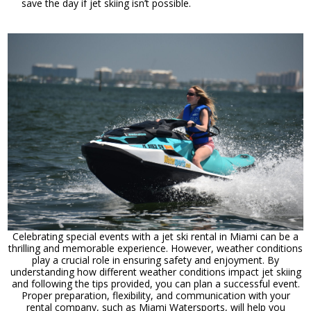
save the day if jet skiing isn’t possible.
Celebrating special events with a jet ski rental in Miami can be a
thrilling and memorable experience. However, weather conditions
play a crucial role in ensuring safety and enjoyment. By
understanding how different weather conditions impact jet skiing
and following the tips provided, you can plan a successful event.
Proper preparation, flexibility, and communication with your
rental company, such as Miami Watersports, will help you