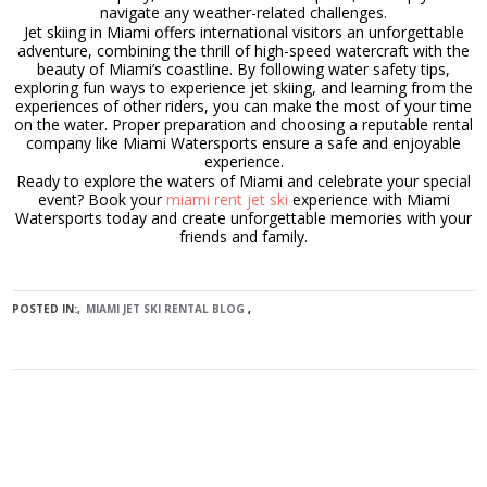
navigate any weather-related challenges.
Jet skiing in Miami offers international visitors an unforgettable
adventure, combining the thrill of high-speed watercraft with the
beauty of Miami’s coastline. By following water safety tips,
exploring fun ways to experience jet skiing, and learning from the
experiences of other riders, you can make the most of your time
on the water. Proper preparation and choosing a reputable rental
company like Miami Watersports ensure a safe and enjoyable
experience.
Ready to explore the waters of Miami and celebrate your special
event? Book your
miami rent jet ski
experience with Miami
Watersports today and create unforgettable memories with your
friends and family.
POSTED IN:
MIAMI JET SKI RENTAL BLOG