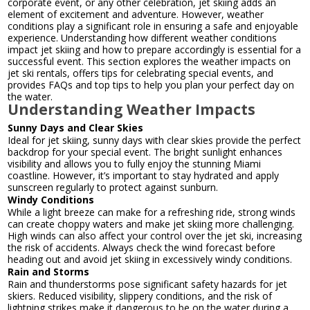
corporate event, or any other celebration, jet skiing adds an
element of excitement and adventure. However, weather
conditions play a significant role in ensuring a safe and enjoyable
experience. Understanding how different weather conditions
impact jet skiing and how to prepare accordingly is essential for a
successful event. This section explores the weather impacts on
jet ski rentals, offers tips for celebrating special events, and
provides FAQs and top tips to help you plan your perfect day on
the water.
Understanding Weather Impacts
Sunny Days and Clear Skies
Ideal for jet skiing, sunny days with clear skies provide the perfect
backdrop for your special event. The bright sunlight enhances
visibility and allows you to fully enjoy the stunning Miami
coastline. However, it’s important to stay hydrated and apply
sunscreen regularly to protect against sunburn.
Windy Conditions
While a light breeze can make for a refreshing ride, strong winds
can create choppy waters and make jet skiing more challenging.
High winds can also affect your control over the jet ski, increasing
the risk of accidents. Always check the wind forecast before
heading out and avoid jet skiing in excessively windy conditions.
Rain and Storms
Rain and thunderstorms pose significant safety hazards for jet
skiers. Reduced visibility, slippery conditions, and the risk of
lightning strikes make it dangerous to be on the water during a