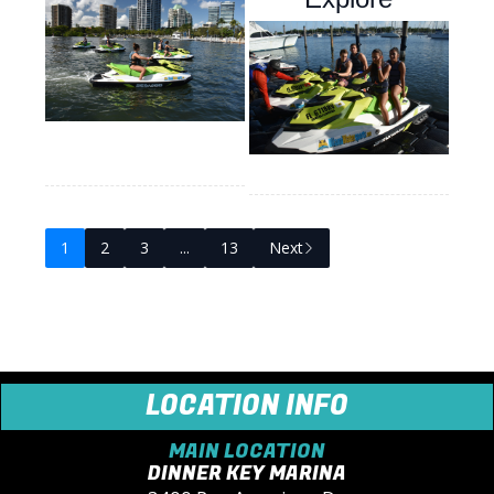
1
2
3
...
13
Next
LOCATION INFO
MAIN LOCATION
DINNER KEY MARINA