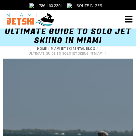
786-460-2204
ROUTE IN GPS
Menu
ULTIMATE GUIDE TO SOLO JET
SKIING IN MIAMI
HOME
MIAMI JET SKI RENTAL BLOG
ULTIMATE GUIDE TO SOLO JET SKIING IN MIAMI