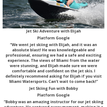
Jet Ski Adventure with Elijah
Platform Google
“We went jet skiing with Elijah, and it was an
absolute blast! He was knowledgeable and
professional, ensuring we had a safe and exciting
experience. The views of Miami from the water
were stunning, and Elijah made sure we were
comfortable and confident on the jet skis. I
definitely recommend asking for Elijah if you visit
Miami Watersports. Can’t wait to come back!”
Jet Skiing Fun with Bobby
Platform Google
“Bobby was an amazing instructor for our jet skiing