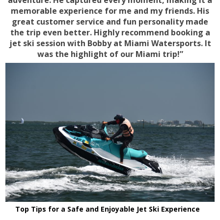
adventure. He captured every moment, making it a
memorable experience for me and my friends. His
great customer service and fun personality made
the trip even better. Highly recommend booking a
jet ski session with Bobby at Miami Watersports. It
was the highlight of our Miami trip!”
Top Tips for a Safe and Enjoyable Jet Ski Experience