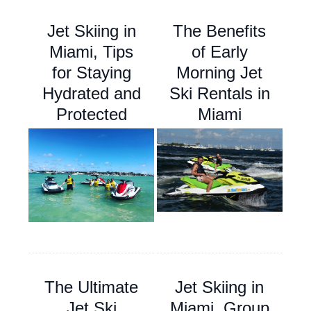
Jet Skiing in
The Benefits
Miami, Tips
of Early
for Staying
Morning Jet
Hydrated and
Ski Rentals in
Protected
Miami
The Ultimate
Jet Skiing in
Jet Ski
Miami, Group