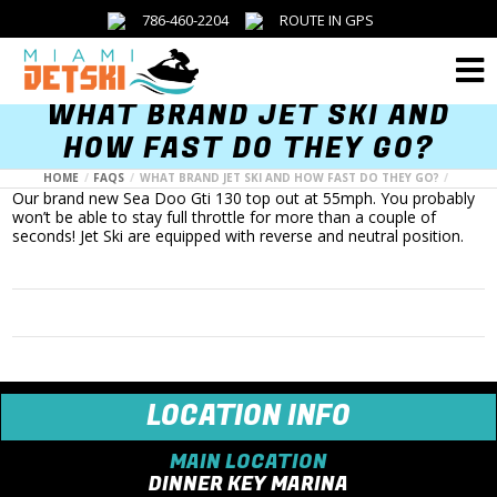
786-460-2204
ROUTE IN GPS
Menu
WHAT BRAND JET SKI AND
HOW FAST DO THEY GO?
HOME
FAQS
WHAT BRAND JET SKI AND HOW FAST DO THEY GO?
Our brand new Sea Doo Gti 130 top out at 55mph. You probably
won’t be able to stay full throttle for more than a couple of
seconds! Jet Ski are equipped with reverse and neutral position.
LOCATION INFO
MAIN LOCATION
DINNER KEY MARINA