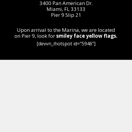
3400 Pan American Dr.
Miami, FL 33133
Pier 9 Slip 21
Upon arrival to the Marina, we are located
on
Pier 9,
look for
smiley face yellow flags.
[devvn_ihotspot id="5946"]