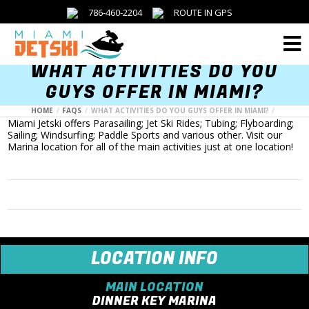
786-460-2204
ROUTE IN GPS
Menu
WHAT ACTIVITIES DO YOU
GUYS OFFER IN MIAMI?
HOME
FAQS
WHAT ACTIVITIES DO YOU GUYS OFFER IN MIAMI?
Miami Jetski offers Parasailing; Jet Ski Rides; Tubing; Flyboarding;
Sailing; Windsurfing; Paddle Sports and various other. Visit our
Marina location for all of the main activities just at one location!
LOCATION INFO
MAIN LOCATION
DINNER KEY MARINA