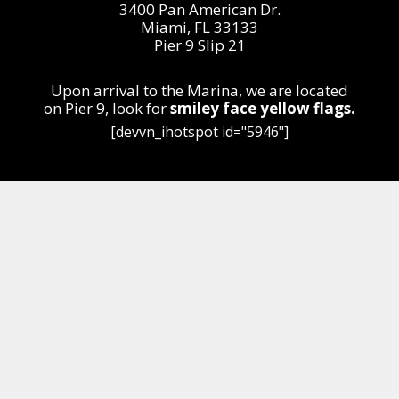
3400 Pan American Dr.
Miami, FL 33133
Pier 9 Slip 21
Upon arrival to the Marina, we are located
on
Pier 9,
look for
smiley face yellow flags.
[devvn_ihotspot id="5946"]